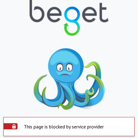
This page is blocked by service provider