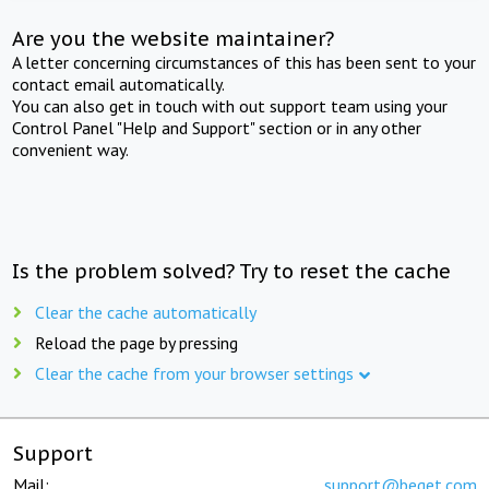
Are you the website maintainer?
A letter concerning circumstances of this has been sent to your
contact email automatically.
You can also get in touch with out support team using your
Control Panel "Help and Support" section or in any other
convenient way.
Is the problem solved? Try to reset the cache
Clear the cache automatically
Reload the page by pressing
Clear the cache from your browser settings
Support
Mail:
support@beget.com