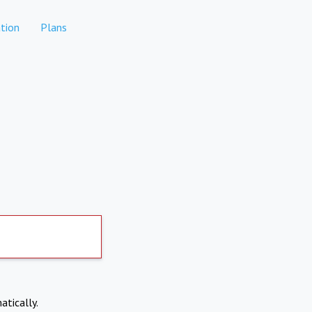
tion
Plans
atically.