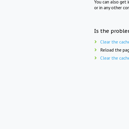
You can also get 
or in any other co
Is the proble
Clear the cach
Reload the pag
Clear the cach