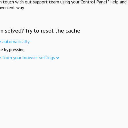
in touch with out support team using your Control Panel "Help and 
nvenient way.
m solved? Try to reset the cache
e automatically
e by pressing
e from your browser settings