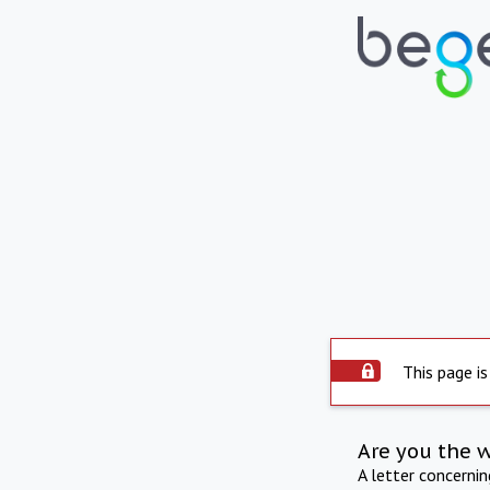
This page is
Are you the 
A letter concerni