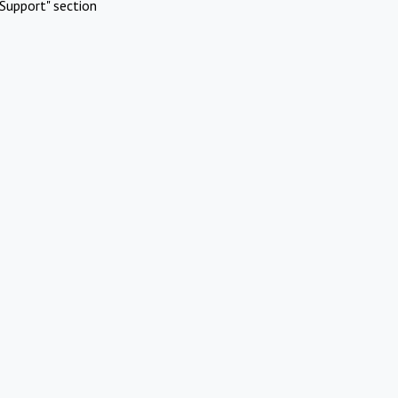
Support" section