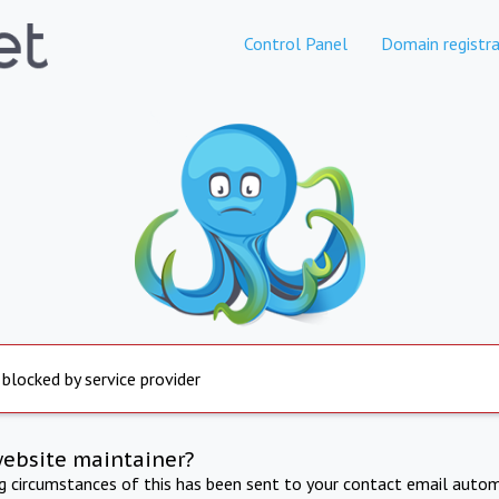
Control Panel
Domain registra
 blocked by service provider
website maintainer?
ng circumstances of this has been sent to your contact email autom