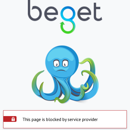
This page is blocked by service provider