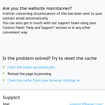
Are you the website maintainer?
A letter concerning circumstances of this has been sent to your
contact email automatically.
You can also get in touch with out support team using your
Control Panel "Help and Support" section or in any other
convenient way.
Is the problem solved? Try to reset the cache
Clear the cache automatically
Reload the page by pressing
Clear the cache from your browser settings
Support
Mail:
support@beget.com